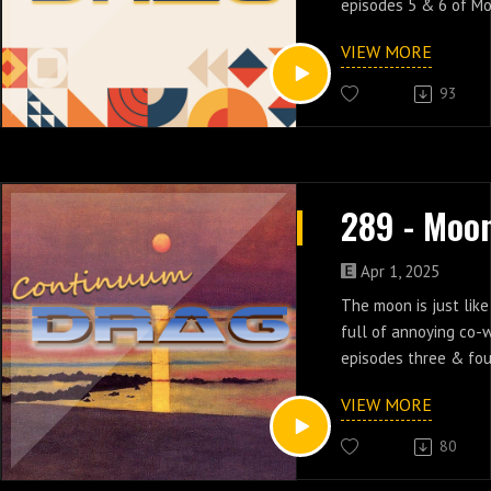
episodes 5 & 6 of M
VIEW MORE
93
Apr 1, 2025
The moon is just like
full of annoying co-w
episodes three & fou
VIEW MORE
80