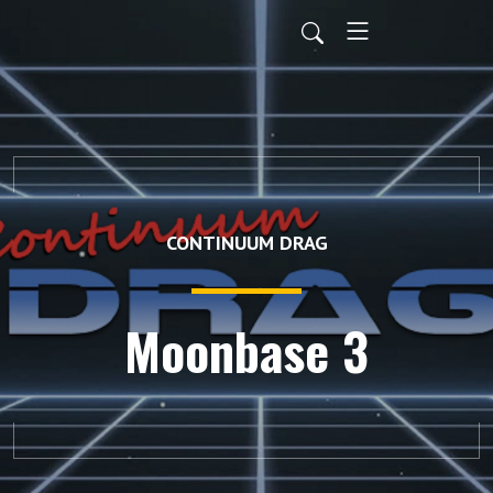
CONTINUUM DRAG
Moonbase 3