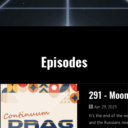
Episodes
Apr 29, 2025
It's the end of the w
and the Russians nee