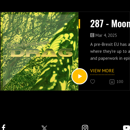
Mar 4, 2025
A pre-Brexit EU has 
where they're up to a
and paperwork in ep
Moonbase 3.
VIEW MORE
100