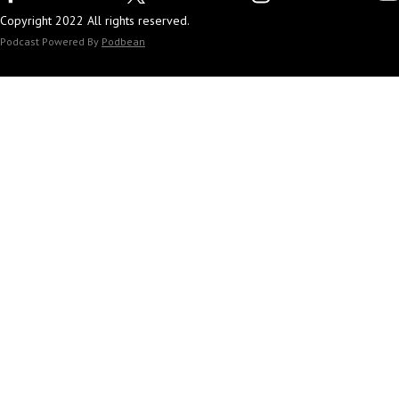
Copyright 2022 All rights reserved.
Podcast Powered By
Podbean