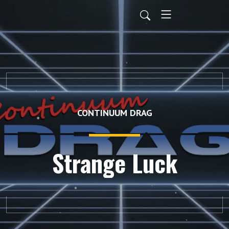
CONTINUUM DRAG
Strange Luck