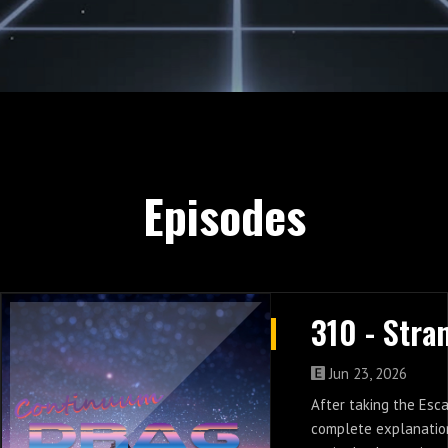
Episodes
Jun 23, 2026
After taking the Esc
complete explanation