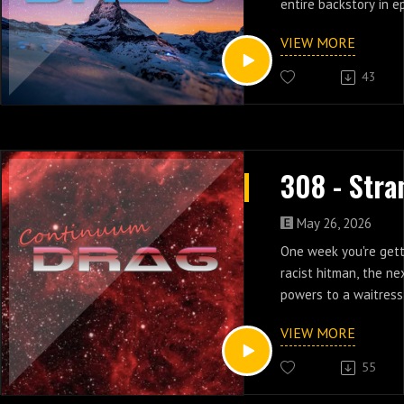
entire backstory in e
Strange Luck.
VIEW MORE
43
May 26, 2026
One week you're gett
racist hitman, the ne
powers to a waitress
six of Strange Luck.
VIEW MORE
55