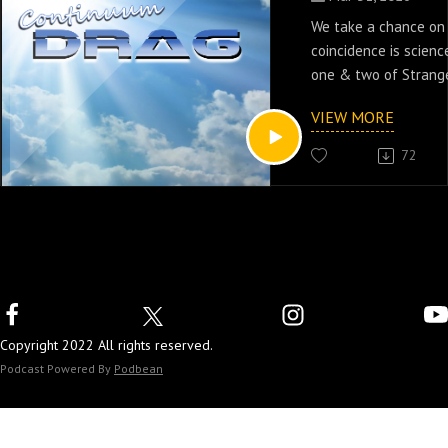
We take a chance on
coincidence is science
one & two of Strange
VIEW MORE
72
Copyright 2022 All rights reserved.
Podcast Powered By
Podbean