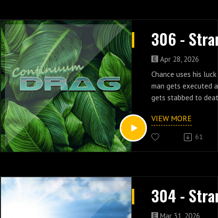
Apr 28, 2026
Chance uses his luck 
man gets executed a
gets stabbed to death
episodes three & fou
VIEW MORE
61
Mar 31, 2026