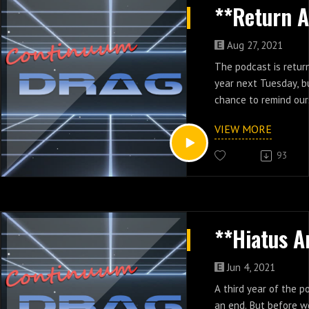
Aug 27, 2021
The podcast is return
year next Tuesday, b
chance to remind ou
podcast works.
VIEW MORE
93
Jun 4, 2021
A third year of the 
an end. But before w