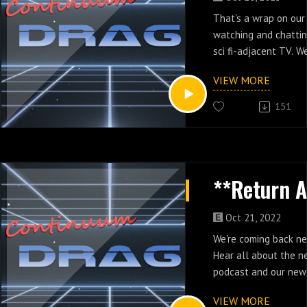
That's a wrap on our 
watching and chattin
sci fi-adjacent TV. W
hiatus but before we
VIEW MORE
and the best and wo
watched according t
151
Oct 21, 2022
We're coming back n
Hear all about the n
podcast and our new
Charity, where you ca
VIEW MORE
and get a bonus epis