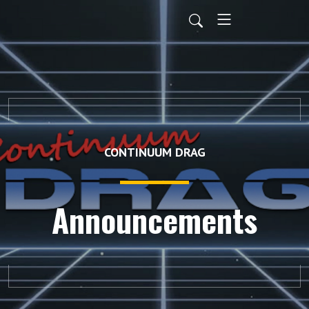
CONTINUUM DRAG
Announcements