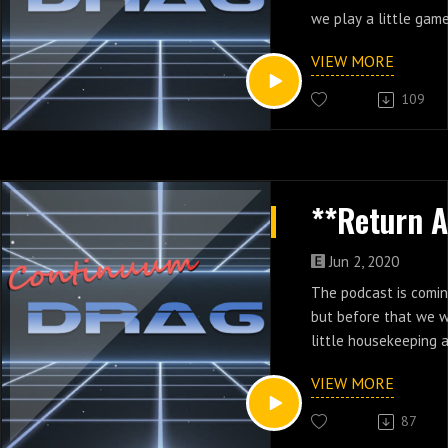
we play a little game
VIEW MORE
109
Jun 2, 2020
The podcast is comi
but before that we 
little housekeeping
changes we're makin
VIEW MORE
87