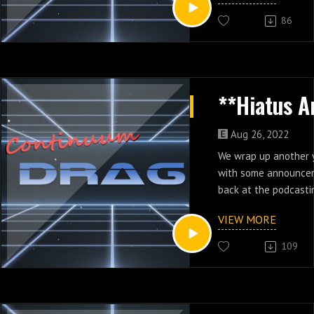
86
Aug 26, 2022
We wrap up another 
with some announce
back at the podcasti
VIEW MORE
109