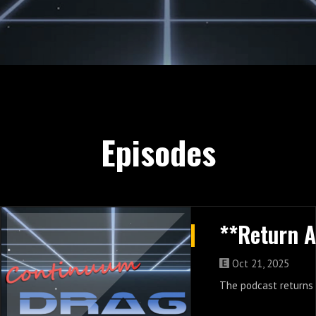
Episodes
Oct 21, 2025
The podcast returns 