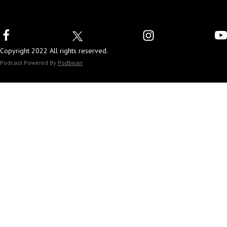
Copyright 2022 All rights reserved.
Podcast Powered By
Podbean