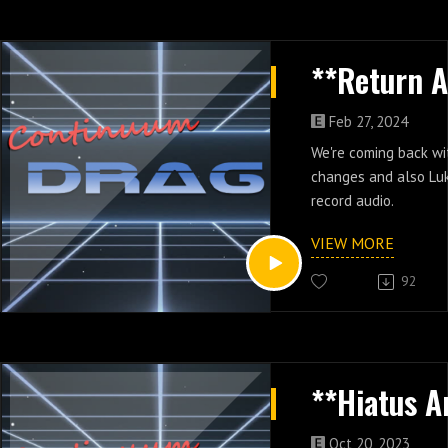
Feb 27, 2024
We're coming back wi
changes and also Lu
record audio.
VIEW MORE
92
Oct 20, 2023