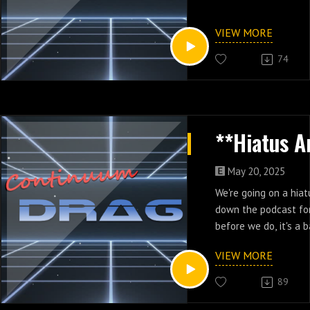
VIEW MORE
74
May 20, 2025
We're going on a hia
down the podcast for
before we do, it's a 
Jordan!
VIEW MORE
89