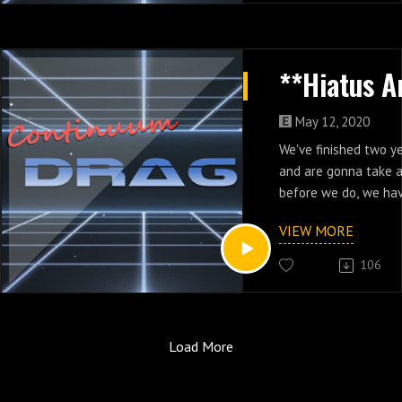
May 12, 2020
We've finished two y
and are gonna take a
before we do, we hav
at two years of the 
VIEW MORE
dropped Continuum D
Adventure: The Game
106
Continuum Drag game
https://continuumdra
-drag
Load More