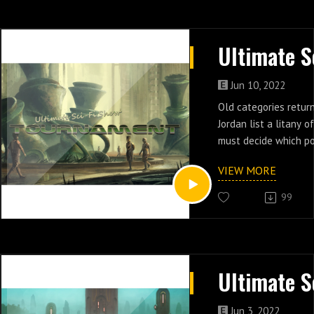
Jun 10, 2022
Old categories return
Jordan list a litany 
must decide which po
cast of this insane n
VIEW MORE
by tournament brack
99
Jun 3, 2022