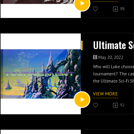
98
May 20, 2022
Who will Luke choose
tournament? The cas
the Ultimate Sci-Fi 
VIEW MORE
92