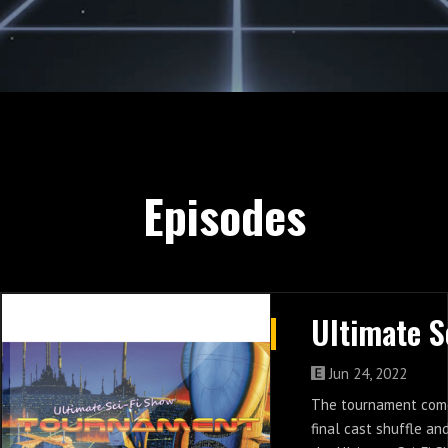
Episodes
Jun 24, 2022
The tournament come
final cast shuffle an