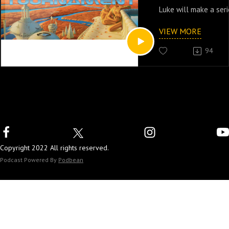
Luke will make a seri
create a sci-fi series
VIEW MORE
94
Copyright 2022 All rights reserved.
Podcast Powered By
Podbean