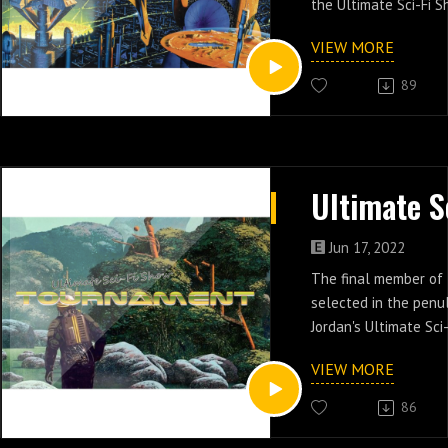
the Ultimate Sci-Fi S
VIEW MORE
89
Jun 17, 2022
The final member of 
selected in the penu
Jordan's Ultimate Sci
Tournament.
VIEW MORE
86