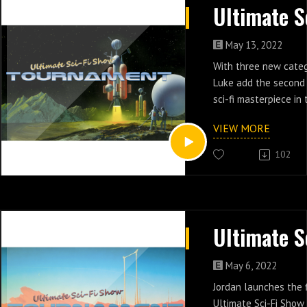
May 13, 2022
With three new categ
Luke add the second 
sci-fi masterpiece in
VIEW MORE
102
May 6, 2022
Jordan launches the f
Ultimate Sci-Fi Sho