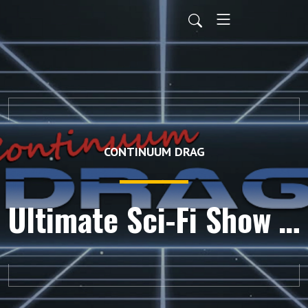
CONTINUUM DRAG
Ultimate Sci-Fi Show Tournament