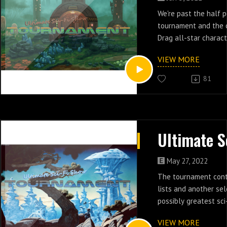
We're past the half p
tournament and the 
Drag all-star charac
without a single clue
VIEW MORE
series is gonna be.
81
May 27, 2022
The tournament cont
lists and another se
possibly greatest sci-
slapped together at 
VIEW MORE