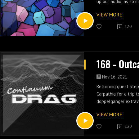
up our audio, as so 
secrets are finally r
VIEW MORE
seven & eight.
120
Nov 16, 2021
Returning guest Step
Carpathia for a trip 
doppelganger extrav
five & six of Outcast
VIEW MORE
130