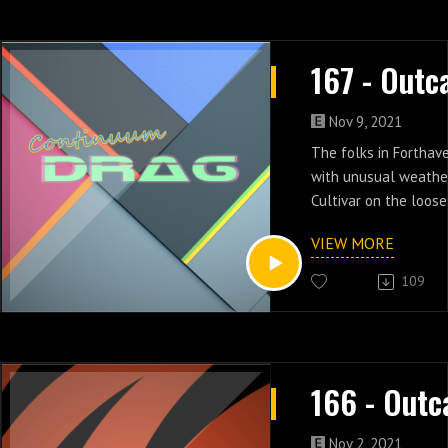
Nov 9, 2021
The folks in Fortha
with unusual weathe
Cultivar on the loose
& four of Outcasts.
VIEW MORE
109
Nov 2, 2021