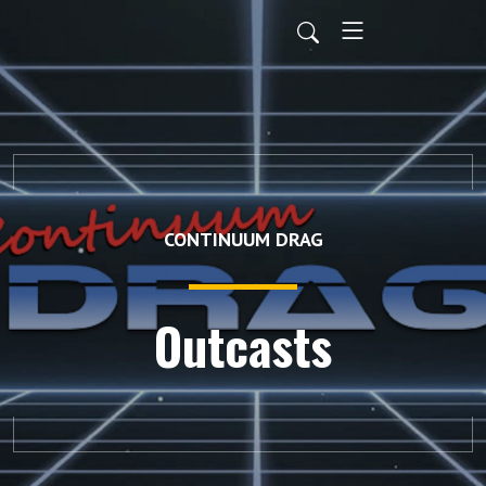
CONTINUUM DRAG
Outcasts