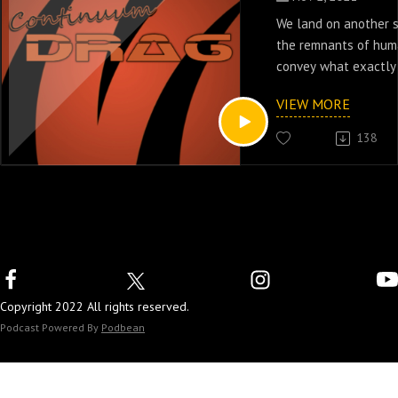
We land on another 
the remnants of huma
convey what exactly 
episodes one & two 
VIEW MORE
series Outcasts.
138
Copyright 2022 All rights reserved.
Podcast Powered By
Podbean