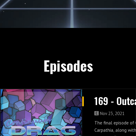
Episodes
Nov 23, 2021
The final episode of
Carpathia, along wit