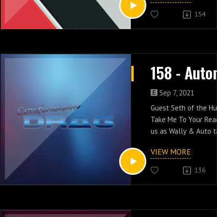
154
Sep 7, 2021
Guest Seth of the H
Take Me To Your Read
us as Wally & Auto 
their computer-relat
VIEW MORE
episodes two & thre
136