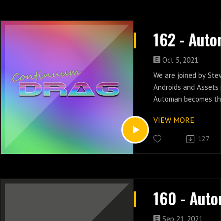
Oct 5, 2021
We are joined by Ste
Androids and Assets
Automan becomes the
gang and rocks out i
VIEW MORE
nine.
127
Sep 21, 2021