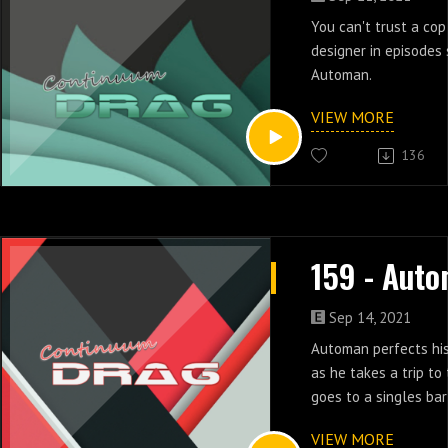
You can't trust a cop
designer in episodes
Automan.
VIEW MORE
136
Sep 14, 2021
Automan perfects his
as he takes a trip to
goes to a singles bar
five of Automan.
VIEW MORE