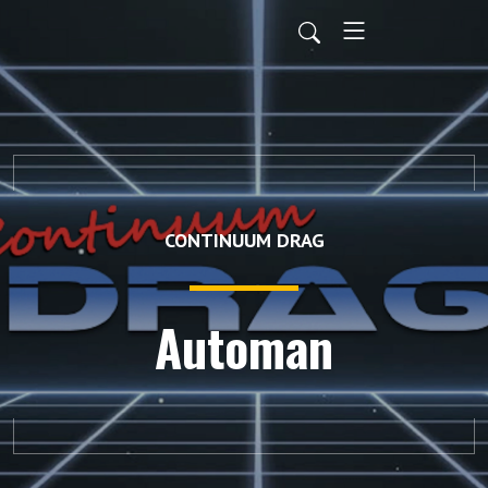
CONTINUUM DRAG
Automan