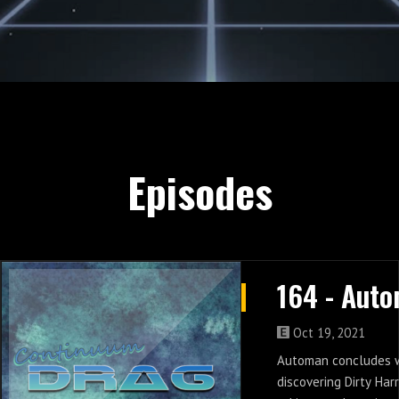
Episodes
Oct 19, 2021
Automan concludes 
discovering Dirty Har