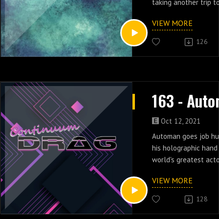
taking another trip t
in episodes 12 & 13.
VIEW MORE
126
Oct 12, 2021
Automan goes job hun
his holographic hand
world's greatest act
dancer in episodes 1
VIEW MORE
128