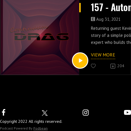
Aug 31, 2021
Returning guest Kevin
story of a simple po
expert who builds th
holographic investiga
VIEW MORE
of Automan.
204
Copyright 2022 All rights reserved.
Podcast Powered By
Podbean