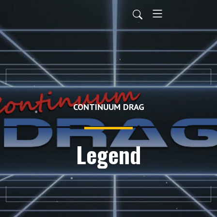
CONTINUUM DRAG
Legend