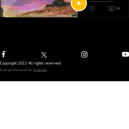
84
Copyright 2022 All rights reserved.
Podcast Powered By
Podbean