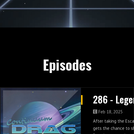
Episodes
Feb 18, 2025
After taking the Es
gets the chance to s