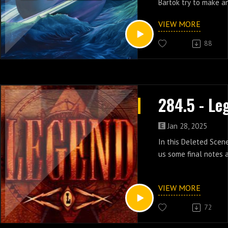
Bartok try to make an
episode 12 of Legend
VIEW MORE
88
Jan 28, 2025
In this Deleted Scen
us some final notes a
VIEW MORE
72