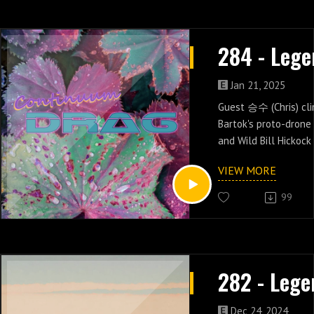
Jan 21, 2025
Guest 승수 (Chris) cl
Bartok's proto-drone
and Wild Bill Hickock
alt-history in episod
VIEW MORE
Legend.
99
Dec 24, 2024