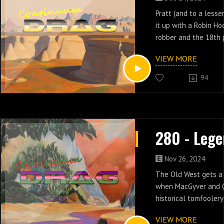
Pratt (and to a lesse
it up with a Robin H
robber and the 18th 
United States in epi
VIEW MORE
Legend.
94
Nov 26, 2024
The Old West gets a
when MacGyver and Q
historical tomfoolery
Legend.
VIEW MORE