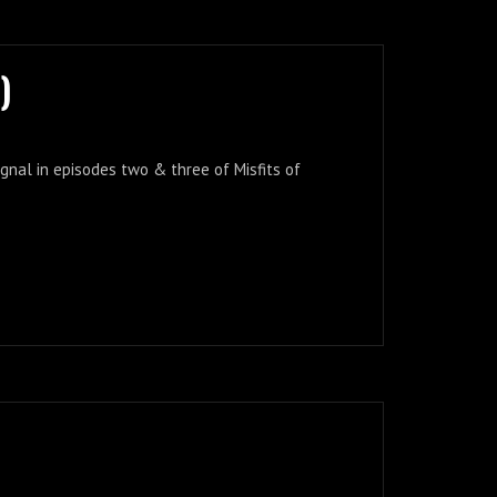
)
ignal in episodes two & three of Misfits of