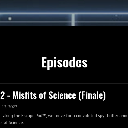
Episodes
2 - Misfits of Science (Finale)
l 12, 2022
 taking the Escape Pod™, we arrive for a convoluted spy thriller abou
ts of Science.