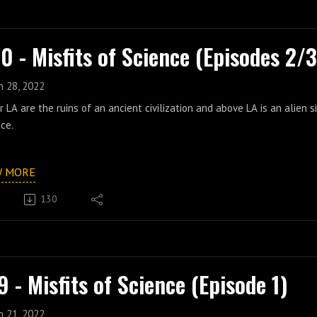
0 - Misfits of Science (Episodes 2/3
n 28, 2022
 LA are the ruins of an ancient civilization and above LA is an alien s
ce.
W MORE
130
9 - Misfits of Science (Episode 1)
n 21, 2022