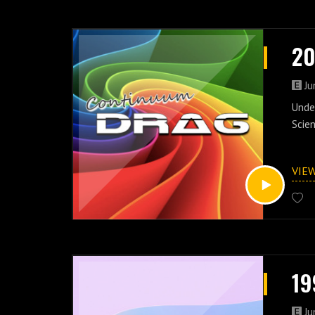
20
Ju
Under
Scien
VIE
19
Ju