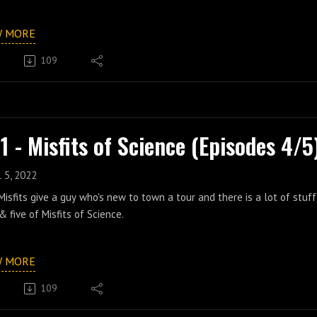
W MORE
109
1 - Misfits of Science (Episodes 4/5
l 5, 2022
isfits give a guy who's new to town a tour and there is a lot of stuf
& five of Misfits of Science.
W MORE
109