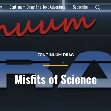
ty
Continuum Drag: The Text Adventure
Subscribe
CONTINUUM DRAG
Misfits of Science