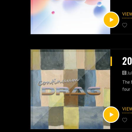
VIE
20
Ju
The M
four 
VIE