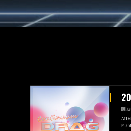
20
Ju
After
Misfi