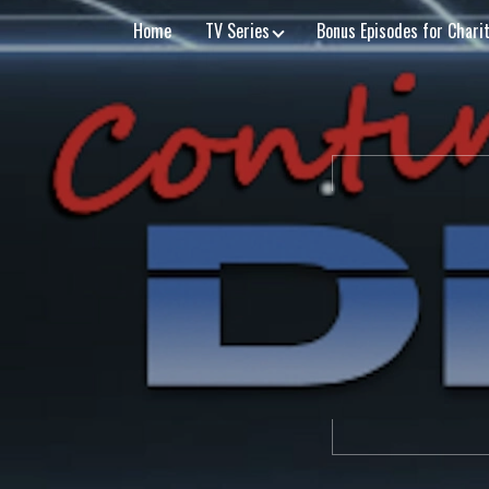
Home
TV Series
Bonus Episodes for Chari