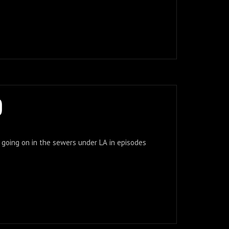
)
f going on in the sewers under LA in episodes