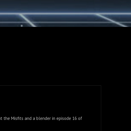
t the Misfits and a blender in episode 16 of