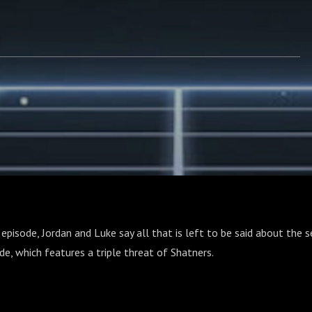
 episode, Jordan and Luke say all that is left to be said about the s
ode, which features a triple threat of Shatners.