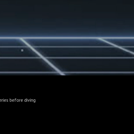
eries before diving