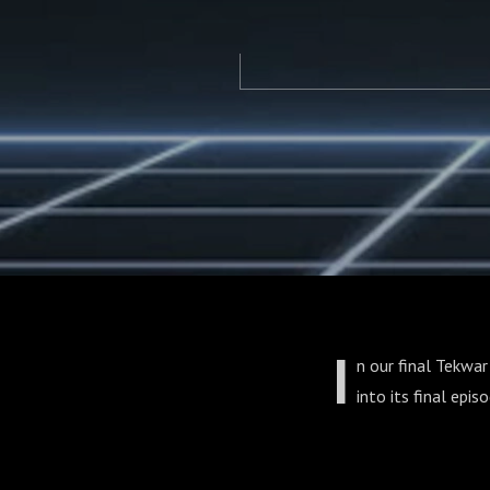
I
n our final Tekwar
into its final epis