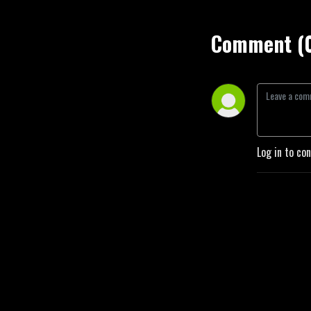
Comment (
Log in to co