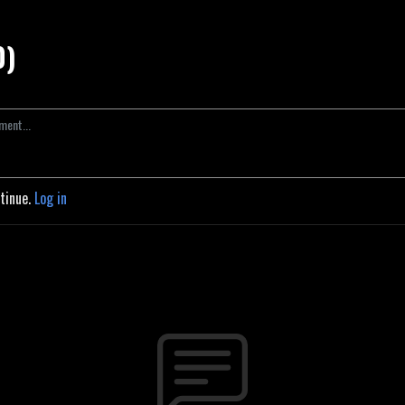
0)
ntinue.
Log in