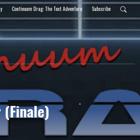
ty
Continuum Drag: The Text Adventure
Subscribe
 (Finale)