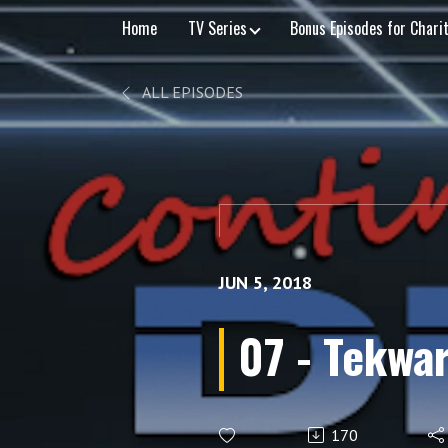
Home
TV Series
Bonus Episodes for Chari
ALL EPISODES
JUN 5, 2018
07 - Tekwar
170