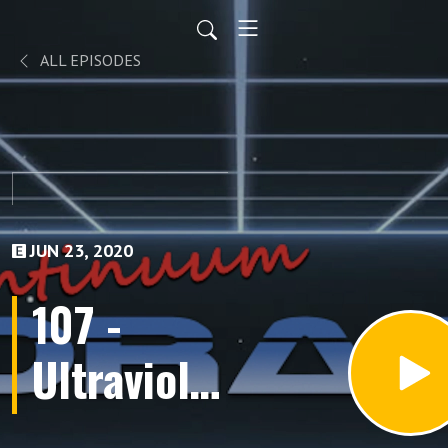
ALL EPISODES
JUN 23, 2020
107 -
Ultraviolet
(Episodes