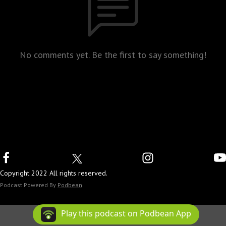
No comments yet. Be the first to say something!
Copyright 2022 All rights reserved.
Podcast Powered By
Podbean
Play this podcast on Podbean App