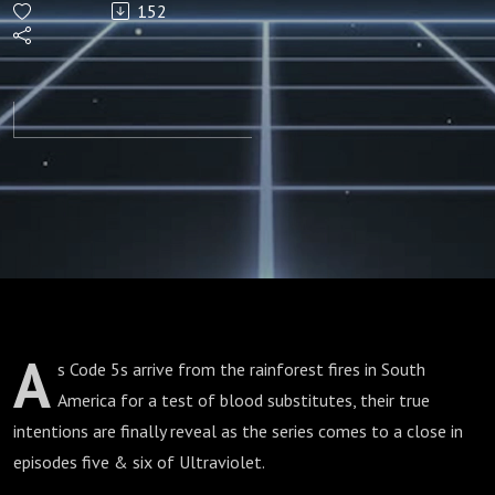
152
5 & 6)
A
s Code 5s arrive from the rainforest fires in South
America for a test of blood substitutes, their true
intentions are finally reveal as the series comes to a close in
episodes five & six of Ultraviolet.