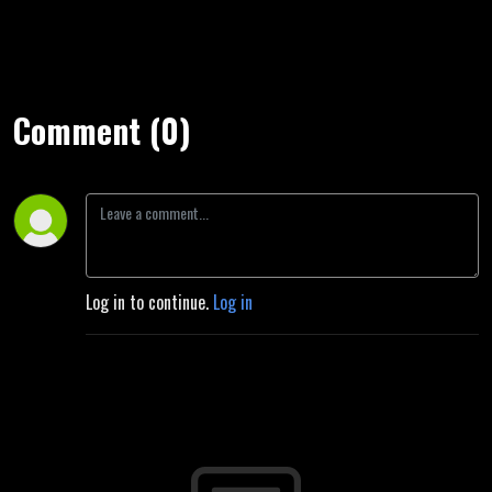
Comment (0)
Log in to continue.
Log in