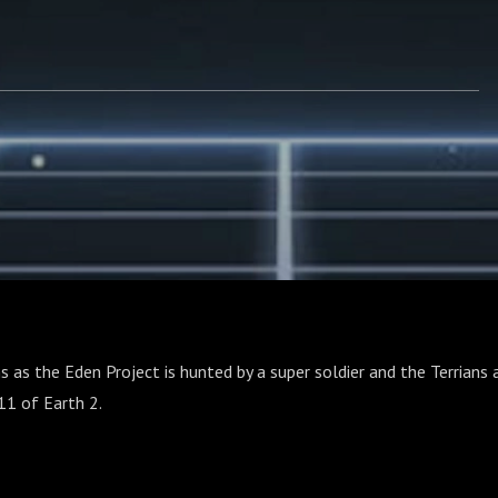
s as the Eden Project is hunted by a super soldier and the Terrians a
11 of Earth 2.