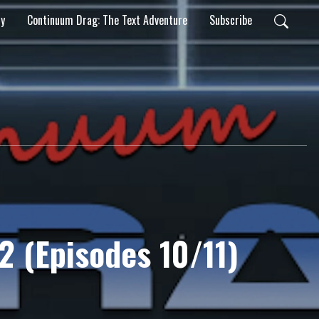
ty
Continuum Drag: The Text Adventure
Subscribe
 2 (Episodes 10/11)