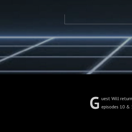
G
uest Will return
episodes 10 & 