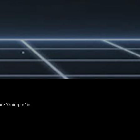
re "Going In" in