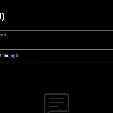
0)
ntinue.
Log in