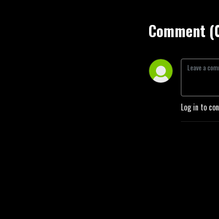
Comment (
Log in to co