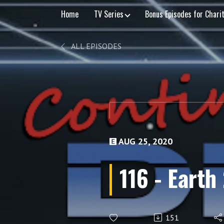
Home
TV Series
Bonus Episodes for Chari
ALL EPISODES
AUG 25, 2020
116 - Earth
151