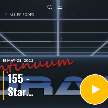
ALL EPISODES
MAY 25, 2021
155 -
Star
Cops