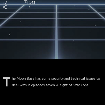
143
(Episodes
7/8)
T
he Moon Base has some security and technical issues to
deal with in episodes seven & eight of Star Cops.