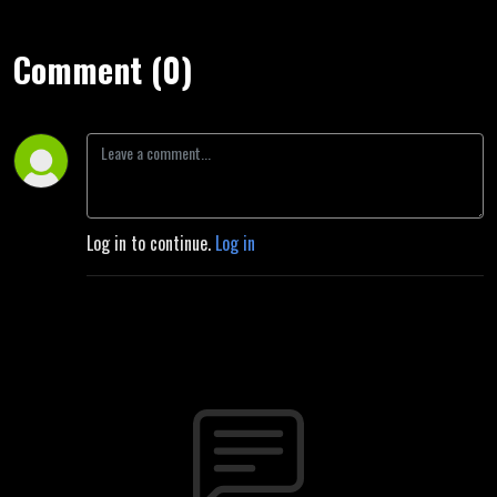
Comment (0)
Log in to continue.
Log in