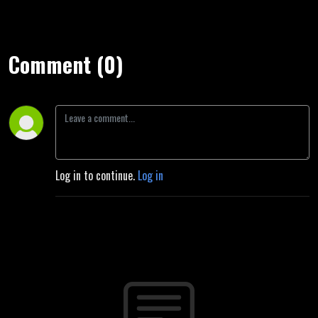
Comment (0)
Log in to continue.
Log in