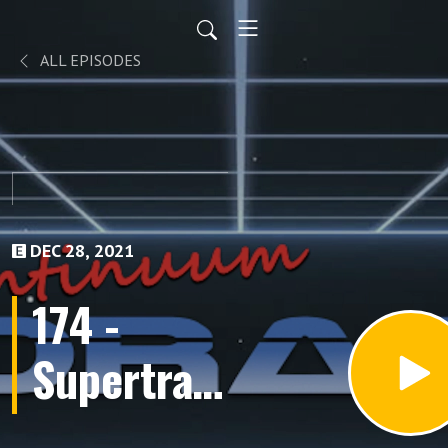
ALL EPISODES
DEC 28, 2021
174 -
Supertrain
(Finale)