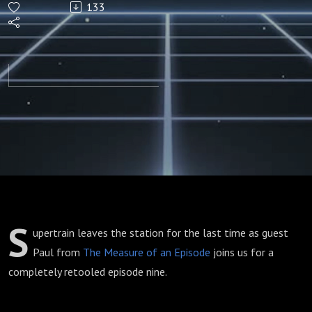
133
S
upertrain leaves the station for the last time as guest
Paul from
The Measure of an Episode
joins us for a
completely retooled episode nine.