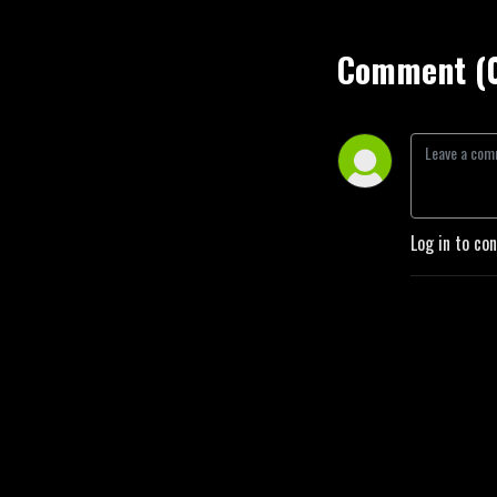
Comment (
Log in to co