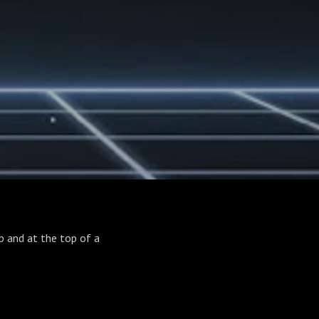
ip and at the top of a