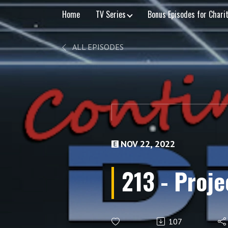
Home
TV Series
Bonus Episodes for Chari
ALL EPISODES
NOV 22, 2022
213 - Proje
107