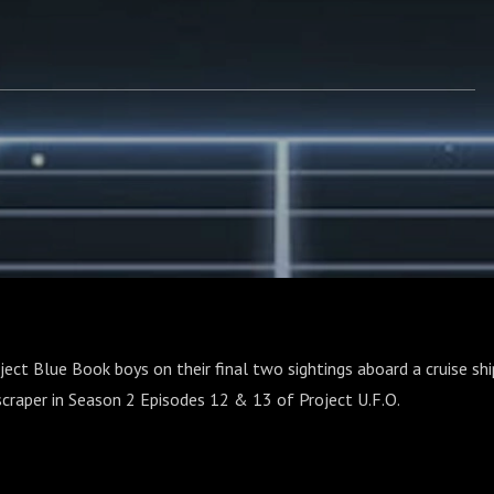
oject Blue Book boys on their final two sightings aboard a cruise sh
craper in Season 2 Episodes 12 & 13 of Project U.F.O.