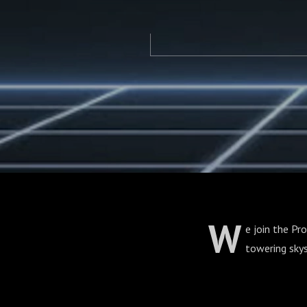
W
e join the Pr
towering skys