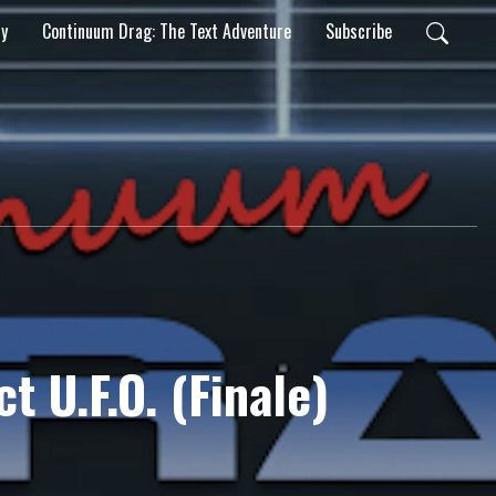
ty
Continuum Drag: The Text Adventure
Subscribe
ct U.F.O. (Finale)