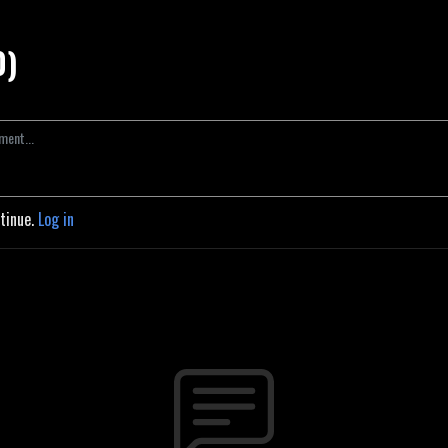
0)
ntinue.
Log in