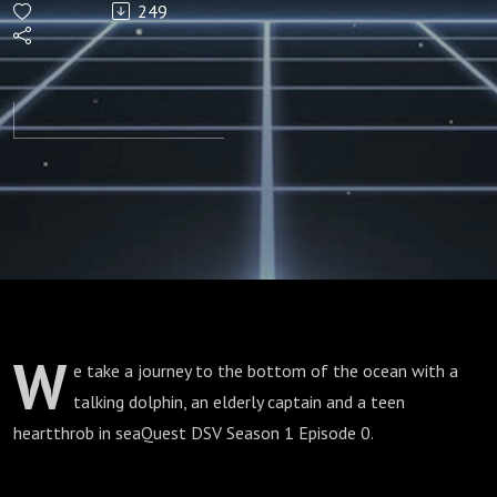
249
(Season
1
Episode
0)
W
e take a journey to the bottom of the ocean with a
talking dolphin, an elderly captain and a teen
heartthrob in seaQuest DSV Season 1 Episode 0.