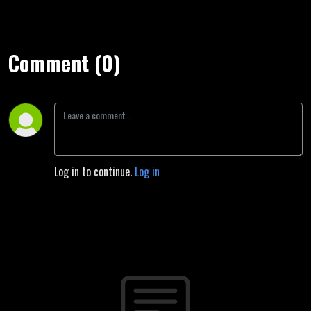
Comment (0)
Log in to continue.
Log in