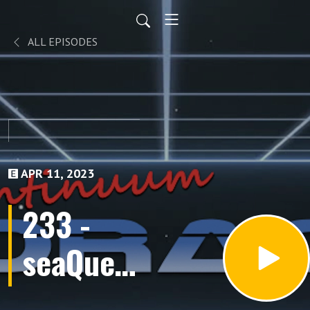
ALL EPISODES
APR 11, 2023
233 -
seaQuest
DSV