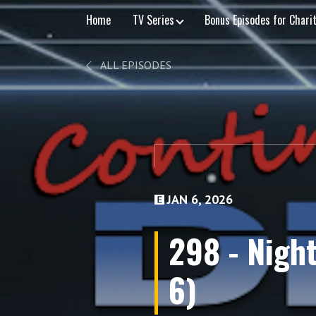
Home
TV Series
Bonus Episodes for Chari
ALL EPISODES
JAN 6, 2026
298 - Night
6)