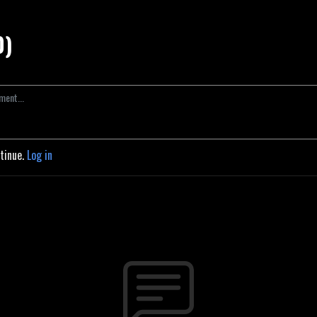
0)
ntinue.
Log in