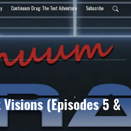
ty
Continuum Drag: The Text Adventure
Subscribe
 Visions (Episodes 5 &