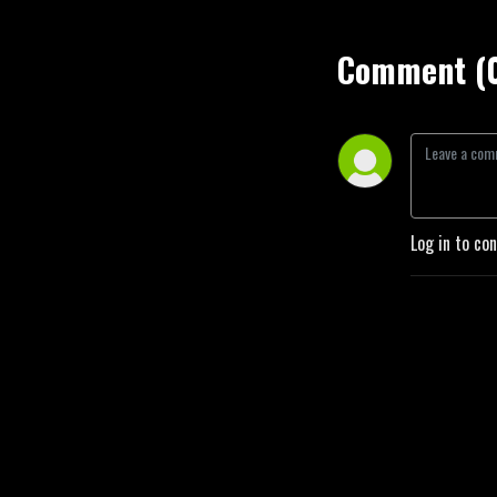
Comment (
Log in to co