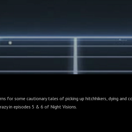
rns for some cautionary tales of picking up hitchhikers, dying and co
crazy in episodes 5 & 6 of Night Visions.