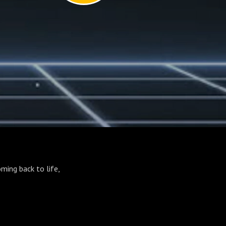
ming back to life,