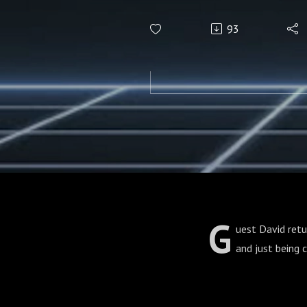
93
G
uest David retu
and just being 