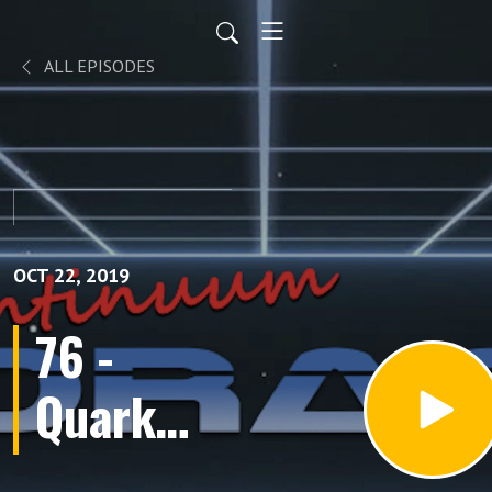
ALL EPISODES
OCT 22, 2019
76 -
Quark
(Episodes