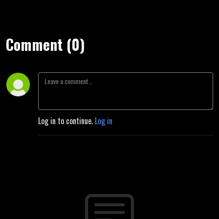
Comment (0)
Log in to continue.
Log in