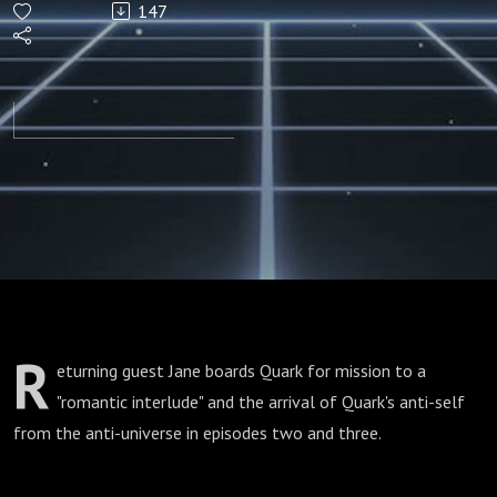
147
2 & 3)
R
eturning guest Jane boards Quark for mission to a
"romantic interlude" and the arrival of Quark's anti-self
from the anti-universe in episodes two and three.