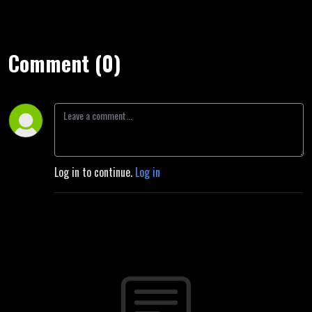
Comment (0)
Log in to continue.
Log in