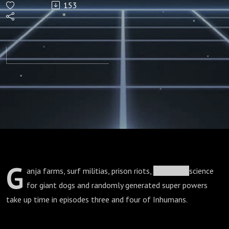
153
3 & 4)
G
anja farms, surf militias, prison riots,
veterinary
science
for giant dogs and randomly generated super powers
take up time in episodes three and four of Inhumans.