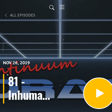
ALL EPISODES
NOV 26, 2019
81 -
Inhumans
(Episodes