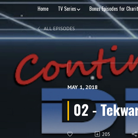
Home
TV Series
Bonus Episodes for Chari
ALL EPISODES
MAY 1, 2018
02 - Tekwa
205