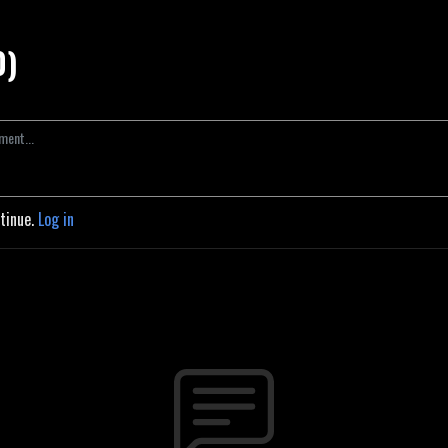
0)
ntinue.
Log in