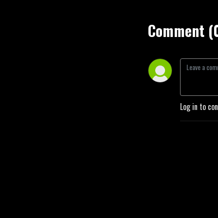
Comment (
Log in to co