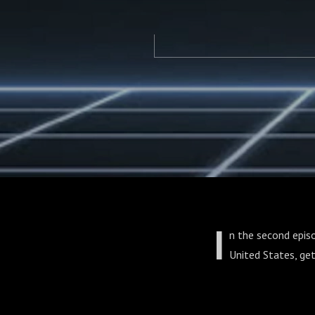
I
n the second epis
United States, get