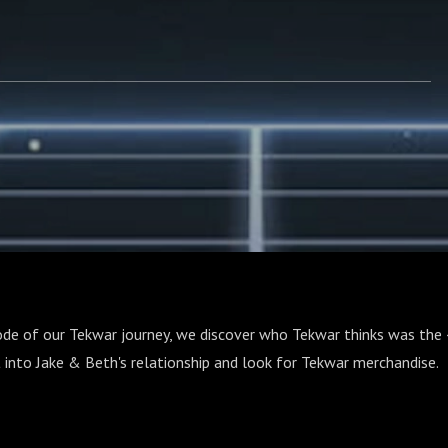
ode of our Tekwar journey, we discover who Tekwar thinks was the 
 into Jake & Beth's relationship and look for Tekwar merchandise.