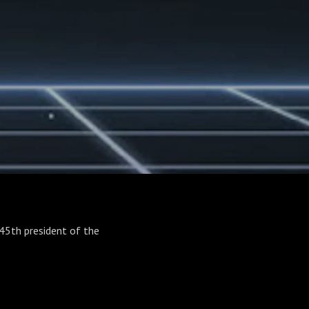
45th president of the