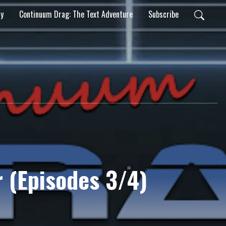
ty
Continuum Drag: The Text Adventure
Subscribe
r (Episodes 3/4)