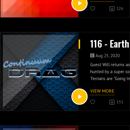
126
Aug 25, 2020
Guest Will returns as
hunted by a super so
Terrians are "Going I
11 of Earth 2.
VIEW MORE
151