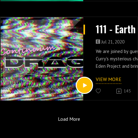
intended order. As a 
numbering reflects th
episode listing and w
order and super wonky
Jul 21, 2020
We are joined by gues
Curry's mysterious ch
Eden Project and bri
looking aliens with h
VIEW MORE
and three of Earth 2.
145
Load More