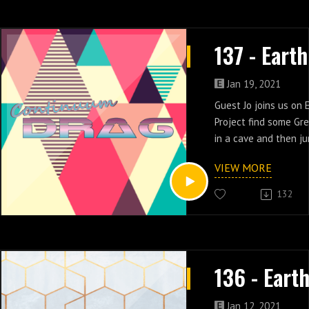
Jan 19, 2021
Guest Jo joins us on 
Project find some Gr
in a cave and then j
the future in episode
VIEW MORE
132
Jan 12, 2021