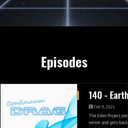
Episodes
Feb 9, 2021
The Eden Project per
winter and gets back