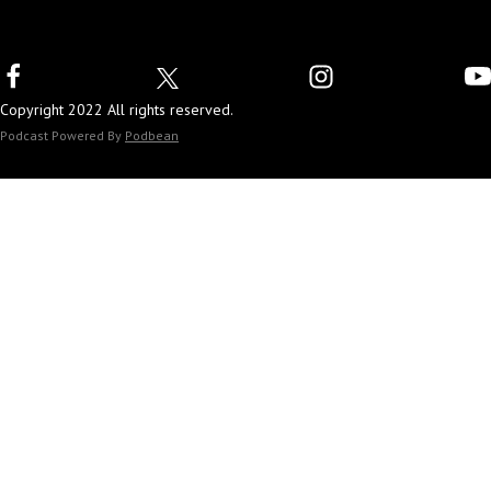
Copyright 2022 All rights reserved.
Podcast Powered By
Podbean