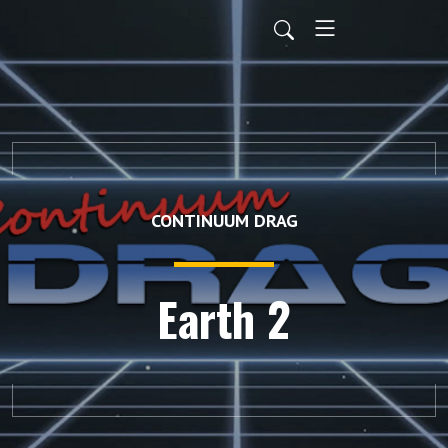
CONTINUUM DRAG
Earth 2