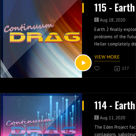
Aug 18, 2020
Earth 2 finally explo
problems of the futu
Heller completely di
hippocratic oath to p
VIEW MORE
unethical experiment
episodes 8 & 9.
137
Aug 11, 2020
The Eden Project fac
contagions, saboteur