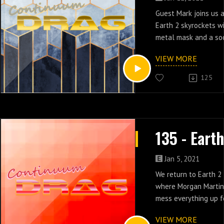
Guest Mark joins us 
Earth 2 skyrockets w
metal mask and a soc
people appear in epi
VIEW MORE
125
Jan 5, 2021
We return to Earth 2
where Morgan Martin 
mess everything up f
episodes 12 & 13.
VIEW MORE