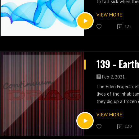
to fall sick when th
installed tracking ch
VIEW MORE
virus in episodes 20 
122
Feb 2, 2021
The Eden Project get
lives of the inhabita
they dig up a frozen
who they kill in epis
VIEW MORE
Earth 2.
120