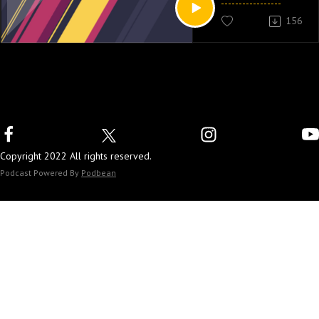
156
Copyright 2022 All rights reserved.
Podcast Powered By
Podbean