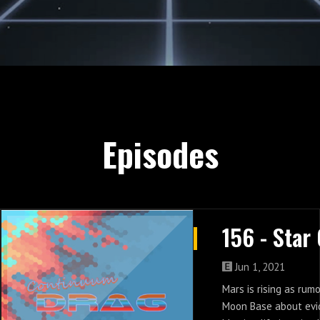
Episodes
Jun 1, 2021
Mars is rising as rum
Moon Base about evi