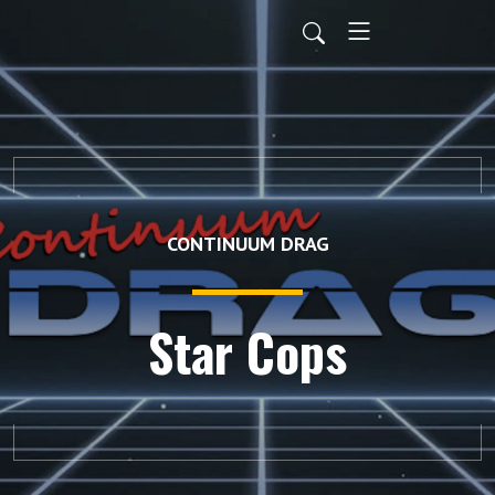
CONTINUUM DRAG
Star Cops