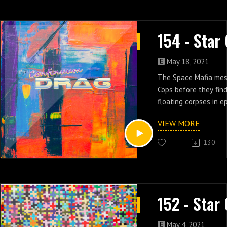
May 18, 2021
The Space Mafia mes
Cops before they find
floating corpses in ep
VIEW MORE
130
May 4, 2021