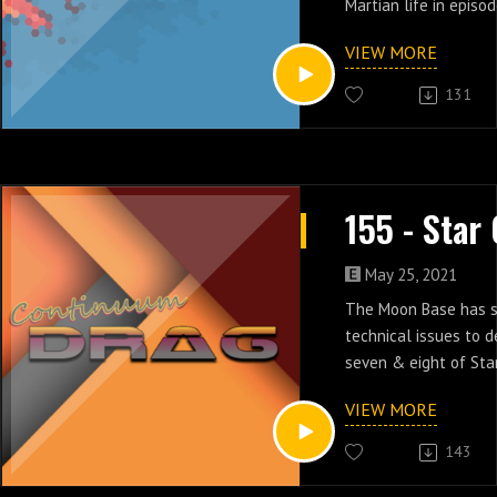
Martian life in episod
VIEW MORE
131
May 25, 2021
The Moon Base has s
technical issues to d
seven & eight of Sta
VIEW MORE
143