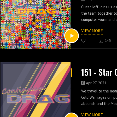
Guest Jeff joins us a
the team together to
computer worm and a
Ronald Reagan Space
VIEW MORE
episodes three & fou
145
Apr 27, 2021
We travel to the nea
Cold War rages on, pol
abounds and the Mood
the tone in episodes
VIEW MORE
Cops.